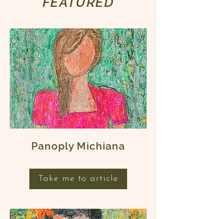
FEATURED
Panoply Michiana
Take me to article