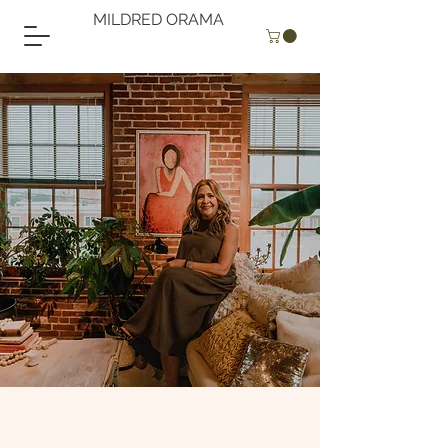
MILDRED ORAMA
MILDRED
ORAMA
artist
"When I pick my brushes and