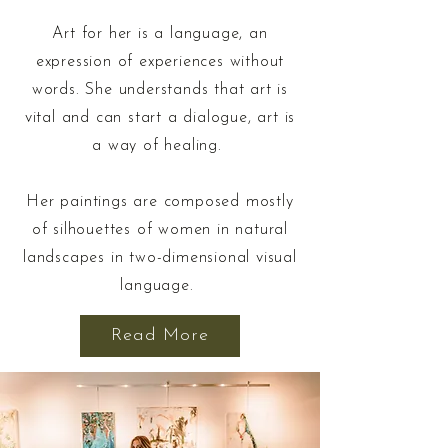
Art for her is a language, an
expression of experiences without
words. She understands that art is
vital and can start a dialogue, art is
a way of healing.
Her paintings are composed mostly
of silhouettes of women in natural
landscapes in two-dimensional visual
language.
Read More