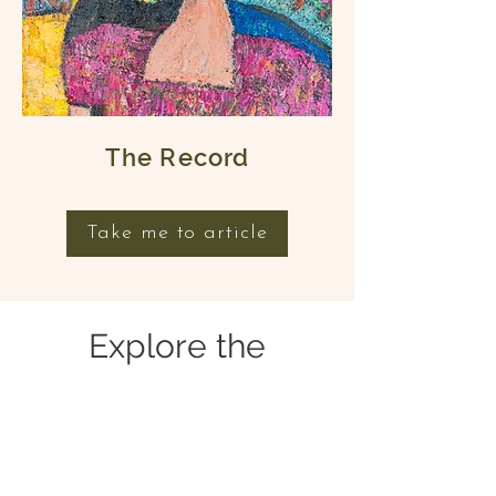
The Record
Take me to article
Explore the
Collection