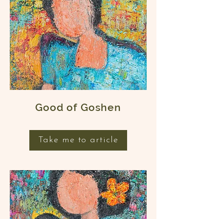
Good of Goshen
Take me to article