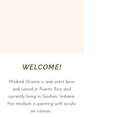
paint, sometimes I feel like I’m
painting for a specific person.
Then when someone sees and
connects with my work I realize,
I was painting for them"
WELCOME!
Mildred Orama is and artist born
and raised in Puerto Rico and
currently living in Goshen, Indiana.
Her medium is painting with acrylic
on canvas.