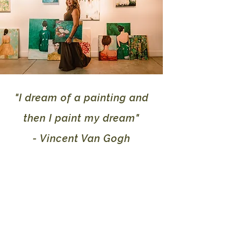
"I dream of a painting and
then I paint my dream"
- Vincent Van Gogh